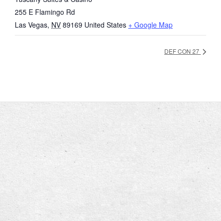
255 E Flamingo Rd
Las Vegas
,
NV
89169
United States
+ Google Map
DEF CON 27