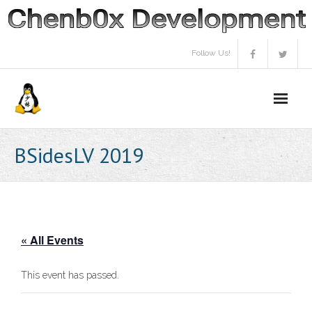
Skip
to
content
Follow Us!
BSidesLV 2019
« All Events
This event has passed.