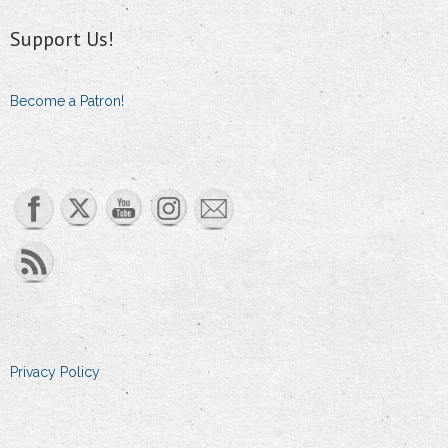
Support Us!
Become a Patron!
Set Youtube Channel ID
Privacy Policy