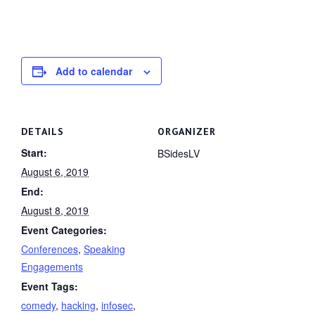
Add to calendar
DETAILS
ORGANIZER
Start:
BSidesLV
August 6, 2019
End:
August 8, 2019
Event Categories:
Conferences
,
Speaking
Engagements
Event Tags:
comedy
,
hacking
,
infosec
,