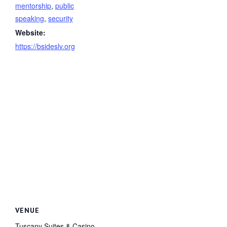
mentorship
,
public
speaking
,
security
Website:
https://bsideslv.org
VENUE
Tuscany Suites & Casino