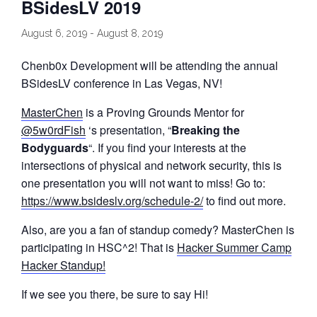
BSidesLV 2019
August 6, 2019
-
August 8, 2019
Chenb0x Development will be attending the annual
BSidesLV conference in Las Vegas, NV!
MasterChen
is a Proving Grounds Mentor for
@5w0rdFish
‘s presentation, “
Breaking the
Bodyguards
“. If you find your interests at the
intersections of physical and network security, this is
one presentation you will not want to miss! Go to:
https://www.bsideslv.org/schedule-2/
to find out more.
Also, are you a fan of standup comedy? MasterChen is
participating in HSC^2! That is
Hacker Summer Camp
Hacker Standup!
If we see you there, be sure to say Hi!