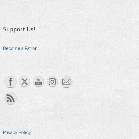
Support Us!
Become a Patron!
Set Youtube Channel ID
Privacy Policy