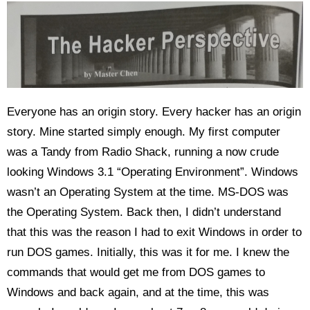
Everyone has an origin story. Every hacker has an origin
story. Mine started simply enough. My first computer
was a Tandy from Radio Shack, running a now crude
looking Windows 3.1 “Operating Environment”. Windows
wasn’t an Operating System at the time. MS-DOS was
the Operating System. Back then, I didn’t understand
that this was the reason I had to exit Windows in order to
run DOS games. Initially, this was it for me. I knew the
commands that would get me from DOS games to
Windows and back again, and at the time, this was