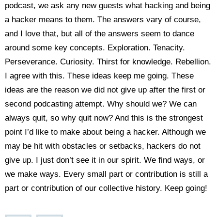
podcast, we ask any new guests what hacking and being
a hacker means to them. The answers vary of course,
and I love that, but all of the answers seem to dance
around some key concepts. Exploration. Tenacity.
Perseverance. Curiosity. Thirst for knowledge. Rebellion.
I agree with this. These ideas keep me going. These
ideas are the reason we did not give up after the first or
second podcasting attempt. Why should we? We can
always quit, so why quit now? And this is the strongest
point I’d like to make about being a hacker. Although we
may be hit with obstacles or setbacks, hackers do not
give up. I just don’t see it in our spirit. We find ways, or
we make ways. Every small part or contribution is still a
part or contribution of our collective history. Keep going!