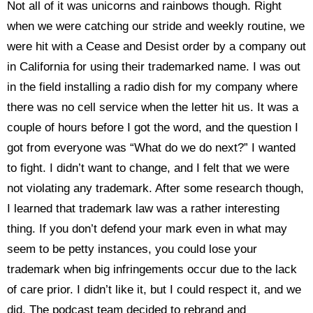
Not all of it was unicorns and rainbows though. Right
when we were catching our stride and weekly routine, we
were hit with a Cease and Desist order by a company out
in California for using their trademarked name. I was out
in the field installing a radio dish for my company where
there was no cell service when the letter hit us. It was a
couple of hours before I got the word, and the question I
got from everyone was “What do we do next?” I wanted
to fight. I didn’t want to change, and I felt that we were
not violating any trademark. After some research though,
I learned that trademark law was a rather interesting
thing. If you don’t defend your mark even in what may
seem to be petty instances, you could lose your
trademark when big infringements occur due to the lack
of care prior. I didn’t like it, but I could respect it, and we
did. The podcast team decided to rebrand and