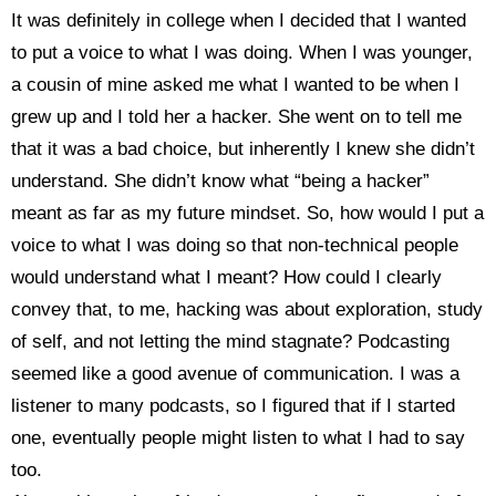
It was definitely in college when I decided that I wanted
to put a voice to what I was doing. When I was younger,
a cousin of mine asked me what I wanted to be when I
grew up and I told her a hacker. She went on to tell me
that it was a bad choice, but inherently I knew she didn’t
understand. She didn’t know what “being a hacker”
meant as far as my future mindset. So, how would I put a
voice to what I was doing so that non-technical people
would understand what I meant? How could I clearly
convey that, to me, hacking was about exploration, study
of self, and not letting the mind stagnate? Podcasting
seemed like a good avenue of communication. I was a
listener to many podcasts, so I figured that if I started
one, eventually people might listen to what I had to say
too.