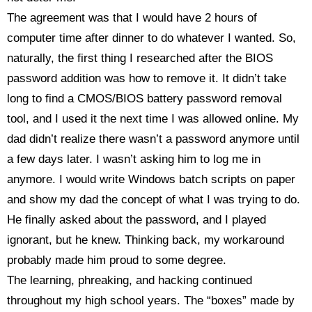
The agreement was that I would have 2 hours of
computer time after dinner to do whatever I wanted. So,
naturally, the first thing I researched after the BIOS
password addition was how to remove it. It didn’t take
long to find a CMOS/BIOS battery password removal
tool, and I used it the next time I was allowed online. My
dad didn’t realize there wasn’t a password anymore until
a few days later. I wasn’t asking him to log me in
anymore. I would write Windows batch scripts on paper
and show my dad the concept of what I was trying to do.
He finally asked about the password, and I played
ignorant, but he knew. Thinking back, my workaround
probably made him proud to some degree.
The learning, phreaking, and hacking continued
throughout my high school years. The “boxes” made by