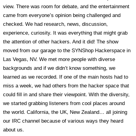
view. There was room for debate, and the entertainment
came from everyone’s opinion being challenged and
checked. We had research, news, discussion,
experience, curiosity. It was everything that might grab
the attention of other hackers. And it did! The show
moved from our garage to the SYNShop Hackerspace in
Las Vegas, NV. We met more people with diverse
backgrounds and if we didn’t know something, we
learned as we recorded. If one of the main hosts had to
miss a week, we had others from the hacker space that
could fill in and share their viewpoint. With the diversity,
we started grabbing listeners from cool places around
the world. California, the UK, New Zealand… all joining
our IRC channel because of various ways they heard
about us.