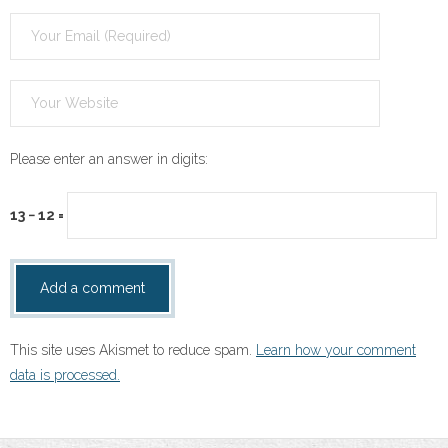
Please enter an answer in digits:
13 − 12 =
This site uses Akismet to reduce spam.
Learn how your comment
data is processed.