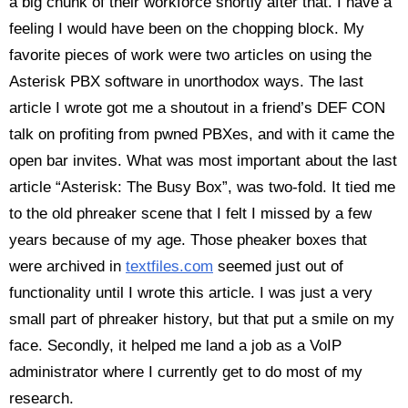
a big chunk of their workforce shortly after that. I have a
feeling I would have been on the chopping block. My
favorite pieces of work were two articles on using the
Asterisk PBX software in unorthodox ways. The last
article I wrote got me a shoutout in a friend’s DEF CON
talk on profiting from pwned PBXes, and with it came the
open bar invites. What was most important about the last
article “Asterisk: The Busy Box”, was two-fold. It tied me
to the old phreaker scene that I felt I missed by a few
years because of my age. Those pheaker boxes that
were archived in
textfiles.com
seemed just out of
functionality until I wrote this article. I was just a very
small part of phreaker history, but that put a smile on my
face. Secondly, it helped me land a job as a VoIP
administrator where I currently get to do most of my
research.