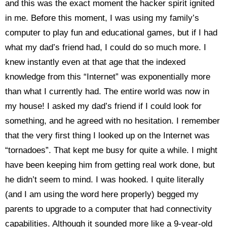
and this was the exact moment the hacker spirit ignited
in me. Before this moment, I was using my family’s
computer to play fun and educational games, but if I had
what my dad’s friend had, I could do so much more. I
knew instantly even at that age that the indexed
knowledge from this “Internet” was exponentially more
than what I currently had. The entire world was now in
my house! I asked my dad’s friend if I could look for
something, and he agreed with no hesitation. I remember
that the very first thing I looked up on the Internet was
“tornadoes”. That kept me busy for quite a while. I might
have been keeping him from getting real work done, but
he didn’t seem to mind. I was hooked. I quite literally
(and I am using the word here properly) begged my
parents to upgrade to a computer that had connectivity
capabilities. Although it sounded more like a 9-year-old