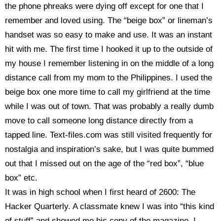
the phone phreaks were dying off except for one that I
remember and loved using. The “beige box” or lineman’s
handset was so easy to make and use. It was an instant
hit with me. The first time I hooked it up to the outside of
my house I remember listening in on the middle of a long
distance call from my mom to the Philippines. I used the
beige box one more time to call my girlfriend at the time
while I was out of town. That was probably a really dumb
move to call someone long distance directly from a
tapped line. Text-files.com was still visited frequently for
nostalgia and inspiration’s sake, but I was quite bummed
out that I missed out on the age of the “red box”, “blue
box” etc.
It was in high school when I first heard of 2600:
The
Hacker Quarterly. A classmate knew I was into “this kind
of stuff” and showed me his copy of the magazine. I