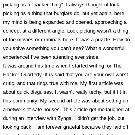
picking as a “hacker thing”. I always thought of lock
picking as a thing that burglars do, but yet again, here
my mind is being expanded and opened, approaching a
concept at a different angle. Lock picking wasn’t a thing
of the movies or criminals here. It was a puzzle. How do
you solve something you can’t see? What a wonderful
experience! I’ve been attending ever since.
It was around this time when I started writing for The
Hacker Quarterly. It is said that you are your own worst
critic, and that rings true with me. My first article was
about quick disguises. It wasn’t really techy, but it fit in
this community. My second article was about setting up
a network of safe houses. This article got me laughed at
during an interview with Zynga. I didn’t get the job, but
looking back, I am forever grateful because they laid off