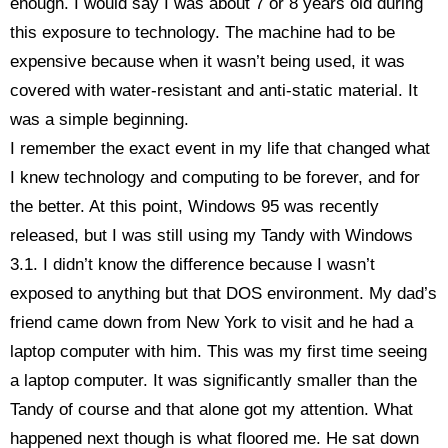
enough. I would say I was about 7 or 8 years old during
this exposure to technology. The machine had to be
expensive because when it wasn’t being used, it was
covered with water-resistant and anti-static material. It
was a simple beginning.
I remember the exact event in my life that changed what
I knew technology and computing to be forever, and for
the better. At this point, Windows 95 was recently
released, but I was still using my Tandy with Windows
3.1. I didn’t know the difference because I wasn’t
exposed to anything but that DOS environment. My dad’s
friend came down from New York to visit and he had a
laptop computer with him. This was my first time seeing
a laptop computer. It was significantly smaller than the
Tandy of course and that alone got my attention. What
happened next though is what floored me. He sat down