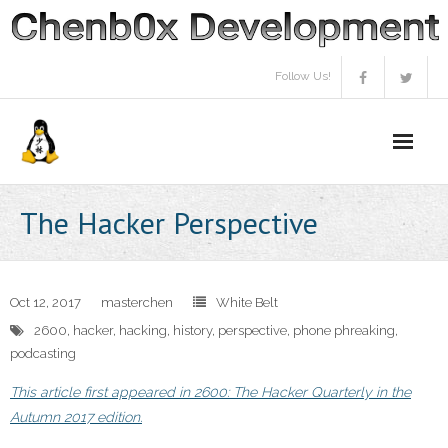
Skip
to
content
Follow Us!
The Hacker Perspective
Oct 12, 2017
masterchen
White Belt
2600
,
hacker
,
hacking
,
history
,
perspective
,
phone phreaking
,
podcasting
This article first appeared in 2600: The Hacker Quarterly in the
Autumn 2017 edition.