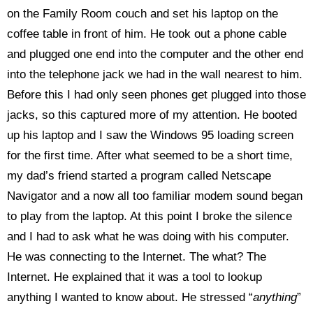
on the Family Room couch and set his laptop on the
coffee table in front of him. He took out a phone cable
and plugged one end into the computer and the other end
into the telephone jack we had in the wall nearest to him.
Before this I had only seen phones get plugged into those
jacks, so this captured more of my attention. He booted
up his laptop and I saw the Windows 95 loading screen
for the first time. After what seemed to be a short time,
my dad’s friend started a program called Netscape
Navigator and a now all too familiar modem sound began
to play from the laptop. At this point I broke the silence
and I had to ask what he was doing with his computer.
He was connecting to the Internet. The what? The
Internet. He explained that it was a tool to lookup
anything I wanted to know about. He stressed “
anything
”