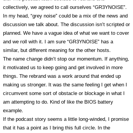
collectively, we agreed to call ourselves “GR3YNOISE”.
In my head, “grey noise” could be a mix of the news and
discussion we talk about. The discussion isn’t scripted or
planned. We have a vague idea of what we want to cover
and we roll with it. I am sure “GR3YNOISE” has a
similar, but different meaning for the other hosts.
The name change didn’t stop our momentum. If anything,
it motivated us to keep going and get involved in more
things. The rebrand was a work around that ended up
making us stronger. It was the same feeling I get when I
circumvent some sort of obstacle or blockage in what I
am attempting to do. Kind of like the BIOS battery
example.
If the podcast story seems a little long-winded, I promise
that it has a point as I bring this full circle. In the