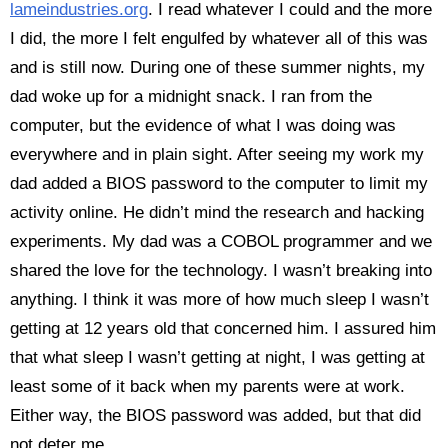
lameindustries.org
. I read whatever I could and the more
I did, the more I felt engulfed by whatever all of this was
and is still now. During one of these summer nights, my
dad woke up for a midnight snack. I ran from the
computer, but the evidence of what I was doing was
everywhere and in plain sight. After seeing my work my
dad added a BIOS password to the computer to limit my
activity online. He didn’t mind the research and hacking
experiments. My dad was a COBOL programmer and we
shared the love for the technology. I wasn’t breaking into
anything. I think it was more of how much sleep I wasn’t
getting at 12 years old that concerned him. I assured him
that what sleep I wasn’t getting at night, I was getting at
least some of it back when my parents were at work.
Either way, the BIOS password was added, but that did
not deter me.