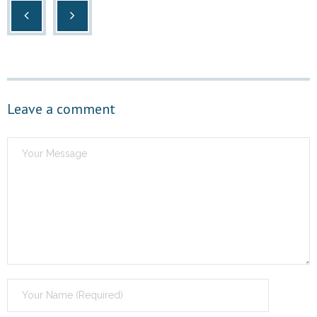
Leave a comment