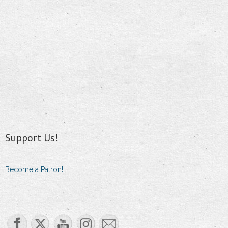
Support Us!
Become a Patron!
Set Youtube Channel ID