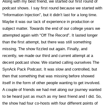
Along with my best friend, we started our first round of
podcast shows. I say first round because we started with
“Information Injection”, but it didn’t last for a long time.
Maybe it was our lack of experience in production or
subject matter. Towards the end of our college years we
attempted again with “Off The Record”. It lasted longer
than the first attempt, but there was still something
missing. The show fizzled out again. Finally, and
recently, we made our third and current attempt at a
decent podcast show. We started calling ourselves The
SynAck Pack Podcast. It was slow and controlled, but
then that something that was missing before showed
itself in the form of other people wanting to get involved.
A couple of friends we had met along our journey wanted
to be heard just as much as my best friend and I did. So,
the show had four co-hosts with four different points of