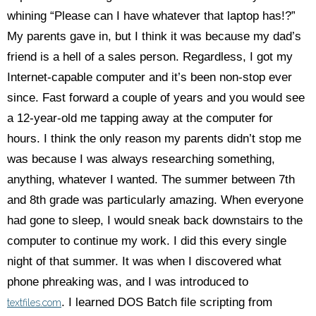
whining “Please can I have whatever that laptop has!?”
My parents gave in, but I think it was because my dad’s
friend is a hell of a sales person. Regardless, I got my
Internet-capable computer and it’s been non-stop ever
since. Fast forward a couple of years and you would see
a 12-year-old me tapping away at the computer for
hours. I think the only reason my parents didn’t stop me
was because I was always researching something,
anything, whatever I wanted. The summer between 7th
and 8th grade was particularly amazing. When everyone
had gone to sleep, I would sneak back downstairs to the
computer to continue my work. I did this every single
night of that summer. It was when I discovered what
phone phreaking was, and I was introduced to
. I learned DOS Batch file scripting from
textfiles.com