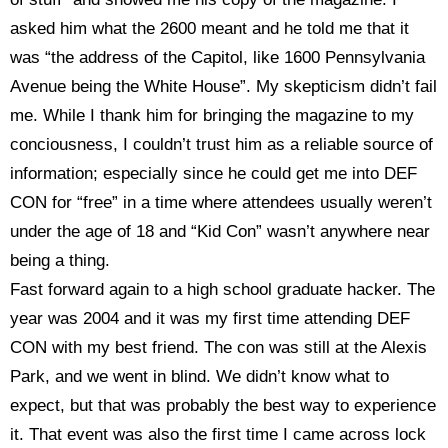
asked him what the 2600 meant and
he told me that it
was “the address of the Capitol, like 1600 Pennsylvania
Avenue being the White House”. My skepticism didn’t fail
me. While I thank him for bringing the magazine to my
conciousness, I couldn’t trust him as a reliable source of
information; especially since he could get me into DEF
CON for “free” in a time where attendees usually weren’t
under the age of 18 and “Kid Con” wasn’t anywhere near
being a thing.
Fast forward again to a high school graduate hacker. The
year was 2004 and it was my first time attending DEF
CON with my best friend. The con was still at the Alexis
Park, and we went in blind. We didn’t know what to
expect, but that was probably the best way to experience
it. That event was also the first time I came across lock